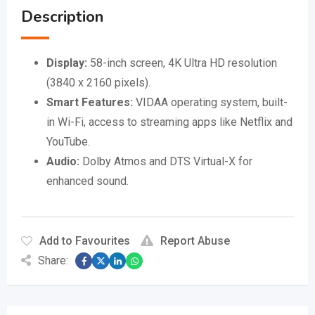
Description
Display:
58-inch screen, 4K Ultra HD resolution
(3840 x 2160 pixels).
Smart Features:
VIDAA operating system, built-
in Wi-Fi, access to streaming apps like Netflix and
YouTube.
Audio:
Dolby Atmos and DTS Virtual-X for
enhanced sound.
Add to Favourites
Report Abuse
Share: