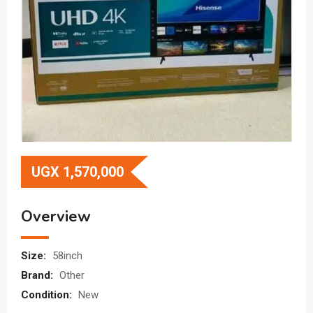
UGX
1,570,000
Overview
Size:
58inch
Brand:
Other
Condition:
New