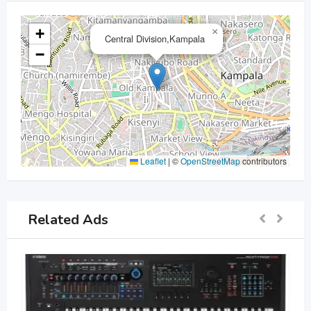
+
×
Central Division,Kampala
−
Leaflet
|
©
OpenStreetMap
contributors
Related Ads