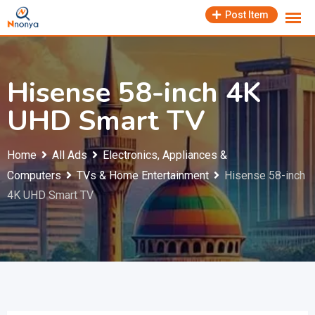
Skip
Post Item
to
content
Hisense 58-inch 4K
UHD Smart TV
Home
All Ads
Electronics, Appliances &
Computers
TVs & Home Entertainment
Hisense 58-inch
4K UHD Smart TV