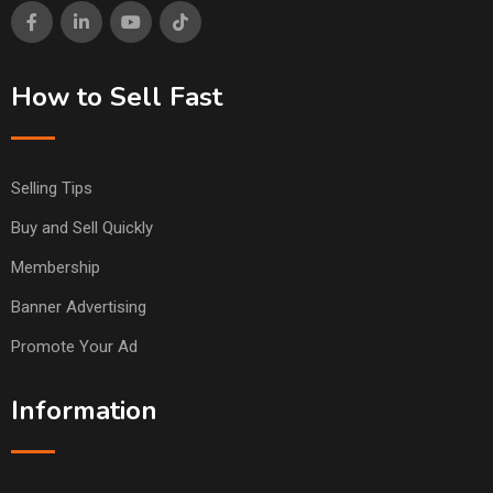
How to Sell Fast
Selling Tips
Buy and Sell Quickly
Membership
Banner Advertising
Promote Your Ad
Information