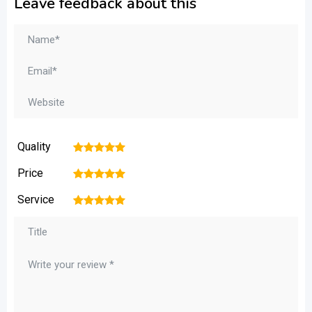
Leave feedback about this
Quality
1
2
3
4
5
Price
1
2
3
4
5
Service
1
2
3
4
5