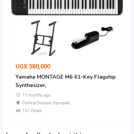
UGX
580,000
Yamaha MONTAGE M6 61-Key Flagship
Synthesizer,
11 months ago
Central Division
,
Kampala
131 Views