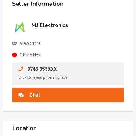
Seller Information
MJ Electronics
View Store
Offline Now
0745 353XXX
Click to reveal phone number
Chat
Location