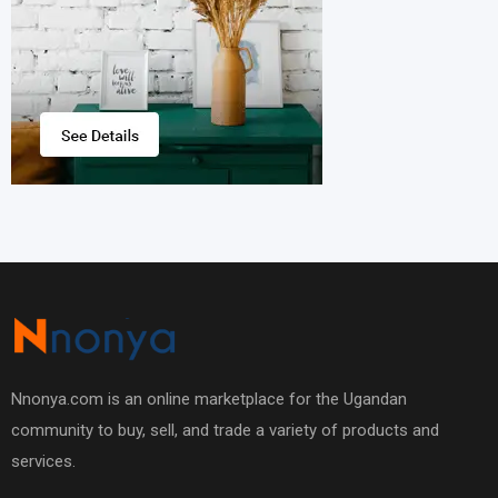
Nnonya.com is an online marketplace for the Ugandan
community to buy, sell, and trade a variety of products and
services.