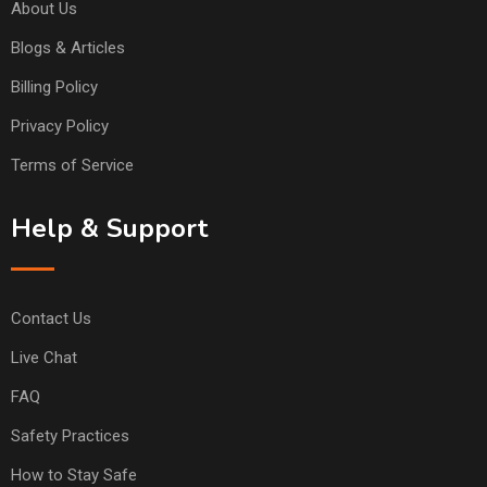
About Us
Blogs & Articles
Billing Policy
Privacy Policy
Terms of Service
Help & Support
Contact Us
Live Chat
FAQ
Safety Practices
How to Stay Safe