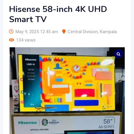
Hisense 58-inch 4K UHD
Smart TV
May 9, 2025 12:45 am
Central Division
,
Kampala
134 views