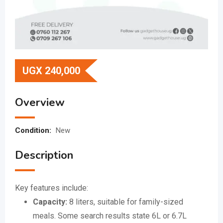
UGX
240,000
Overview
Condition:
New
Description
Key features include:
Capacity:
8 liters, suitable for family-sized
meals.
Some search results state 6L or 6.7L