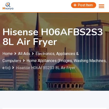
Skip
Post Item
to
content
Hisense H06AFBS2S3
8L Air Fryer
Home
All Ads
Electronics, Appliances &
Computers
Home Appliances (Fridges, Washing Machines,
e.t.c)
Hisense H06AFBS2S3 8L Air Fryer