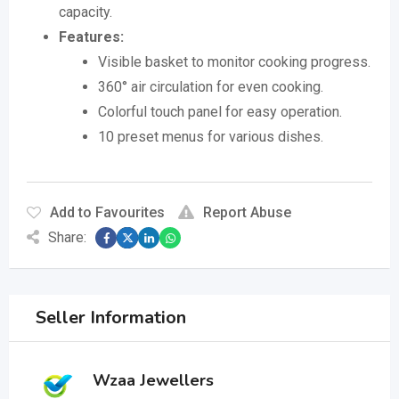
capacity.
Features:
Visible basket to monitor cooking progress.
360° air circulation for even cooking.
Colorful touch panel for easy operation.
10 preset menus for various dishes.
Add to Favourites
Report Abuse
Share:
Seller Information
Wzaa Jewellers