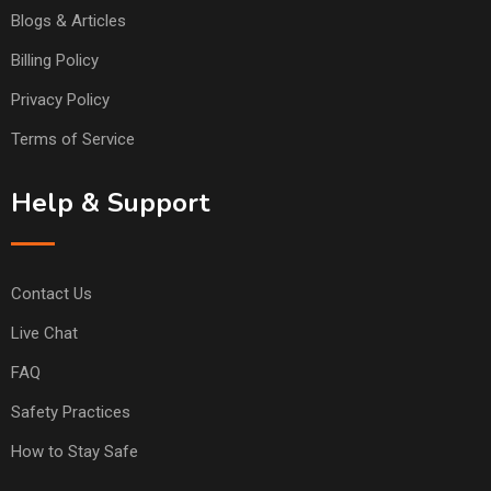
Blogs & Articles
Billing Policy
Privacy Policy
Terms of Service
Help & Support
Contact Us
Live Chat
FAQ
Safety Practices
How to Stay Safe