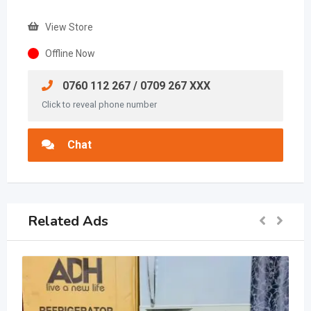
View Store
Offline Now
0760 112 267 / 0709 267 XXX
Click to reveal phone number
Chat
Related Ads