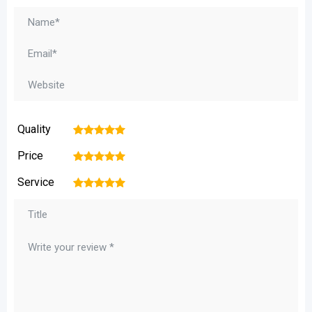
Quality
1
2
3
4
5
Price
1
2
3
4
5
Service
1
2
3
4
5