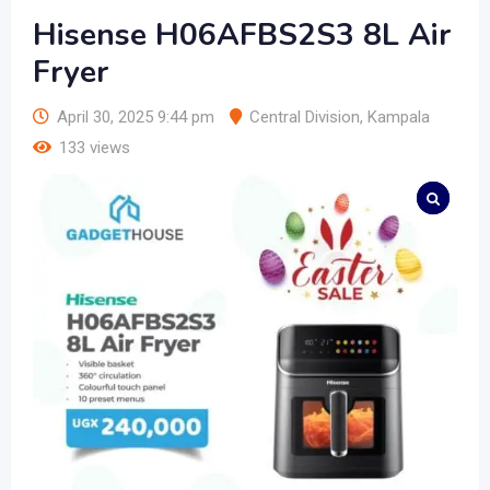
Hisense H06AFBS2S3 8L Air
Fryer
April 30, 2025 9:44 pm
Central Division
,
Kampala
133 views