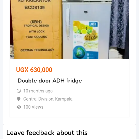
UGX
630,000
Double door ADH fridge
10 months ago
Central Division
,
Kampala
100 Views
Leave feedback about this