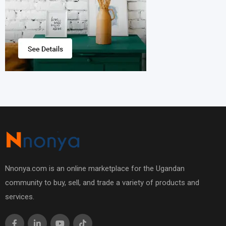
Nnonya.com is an online marketplace for the Ugandan
community to buy, sell, and trade a variety of products and
services.