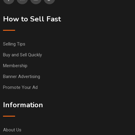
How to Sell Fast
Selling Tips
Buy and Sell Quickly
Membership
Banner Advertising
Promote Your Ad
Information
About Us