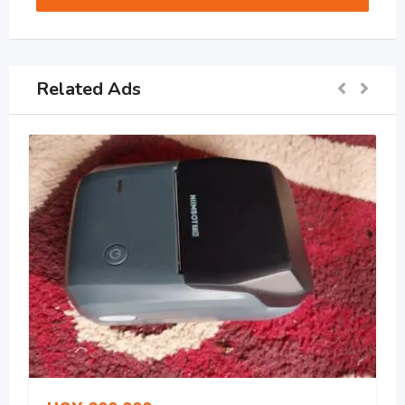
Related Ads