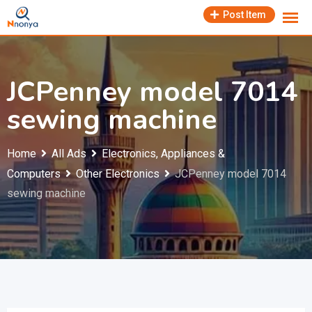
Skip
Post Item
to
content
JCPenney model 7014
sewing machine
Home
All Ads
Electronics, Appliances &
Computers
Other Electronics
JCPenney model 7014
sewing machine