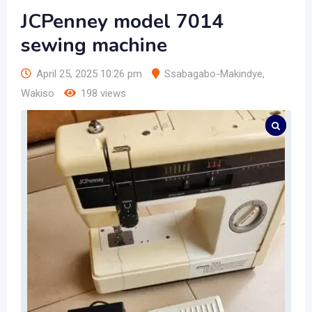
JCPenney model 7014
sewing machine
April 25, 2025 10:26 pm
Ssabagabo-Makindye
,
Wakiso
198 views