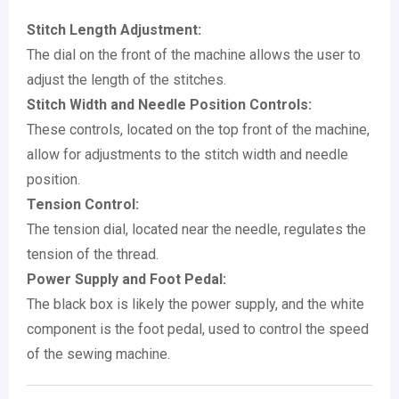
Stitch Length Adjustment:
The dial on the front of the machine allows the user to
adjust the length of the stitches.
Stitch Width and Needle Position Controls:
These controls, located on the top front of the machine,
allow for adjustments to the stitch width and needle
position.
Tension Control:
The tension dial, located near the needle, regulates the
tension of the thread.
Power Supply and Foot Pedal:
The black box is likely the power supply, and the white
component is the foot pedal, used to control the speed
of the sewing machine.