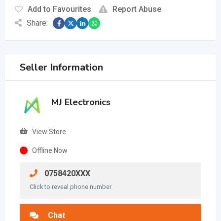
Add to Favourites
Report Abuse
Share:
Seller Information
MJ Electronics
View Store
Offline Now
0758420XXX
Click to reveal phone number
Chat