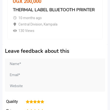
UGX
200,000
THERMAL LABEL BLUETOOTH PRINTER
10 months ago
Central Division
,
Kampala
130 Views
Leave feedback about this
Quality
1
2
3
4
5