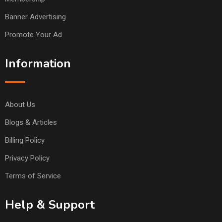
Banner Advertising
Promote Your Ad
Information
About Us
Blogs & Articles
Billing Policy
Privacy Policy
Terms of Service
Help & Support