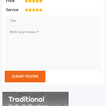
Price
1
2
3
4
5
Service
1
2
3
4
5