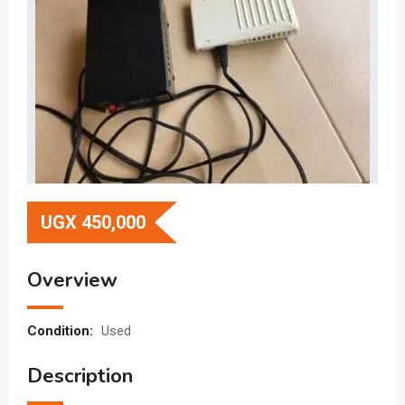
UGX
450,000
Overview
Condition:
Used
Description