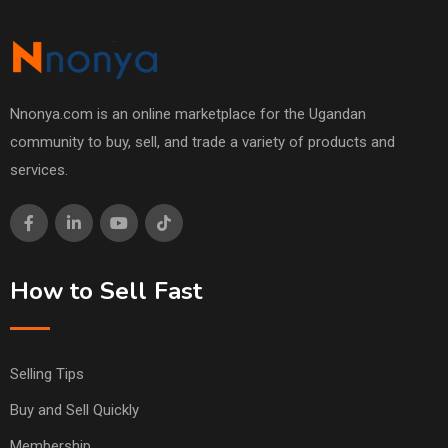
Nnonya.com is an online marketplace for the Ugandan
community to buy, sell, and trade a variety of products and
services.
How to Sell Fast
Selling Tips
Buy and Sell Quickly
Membership