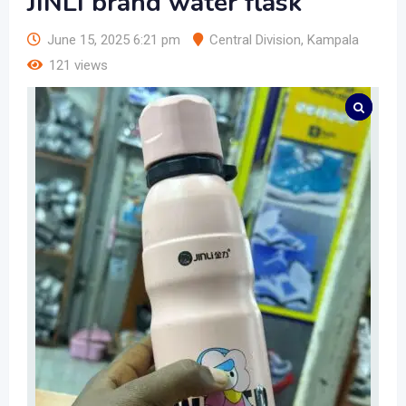
JINLI brand water flask
June 15, 2025 6:21 pm
Central Division
,
Kampala
121 views