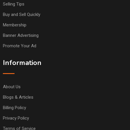
Selling Tips
Buy and Sell Quickly
Membership
Banner Advertising
Promote Your Ad
Information
About Us
Blogs & Articles
Billing Policy
Privacy Policy
Terms of Service