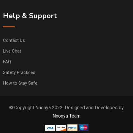
Help & Support
Contact Us
Live Chat
FAQ
Safety Practices
How to Stay Safe
© Copyright Nnonya 2022. Designed and Developed by
Nnonya Team