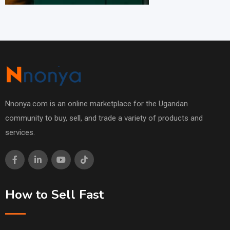
Nnonya.com is an online marketplace for the Ugandan
community to buy, sell, and trade a variety of products and
services.
How to Sell Fast