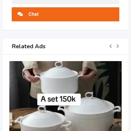
Chat
Related Ads