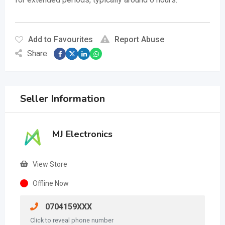
Add to Favourites
Report Abuse
Share:
Seller Information
MJ Electronics
View Store
Offline Now
0704159XXX
Click to reveal phone number