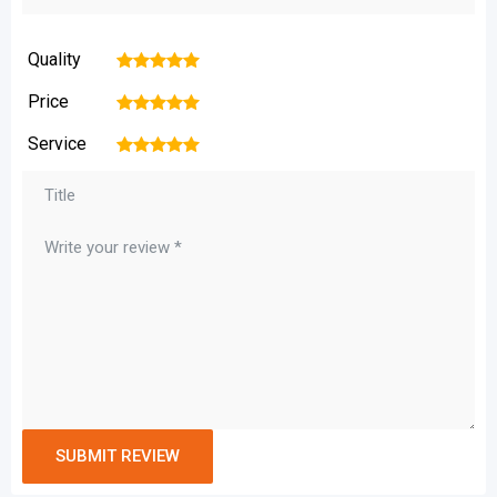
Quality
1
2
3
4
5
Price
1
2
3
4
5
Service
1
2
3
4
5