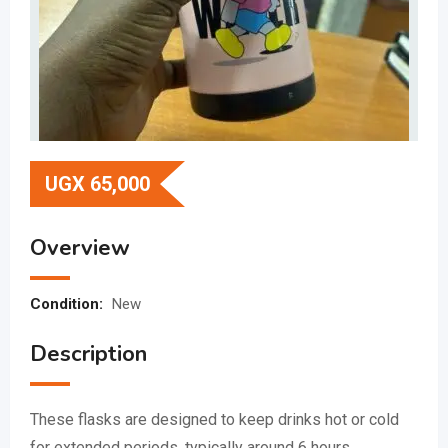
UGX
65,000
Overview
Condition:
New
Description
These flasks are designed to keep drinks hot or cold
for extended periods, typically around 6 hours.