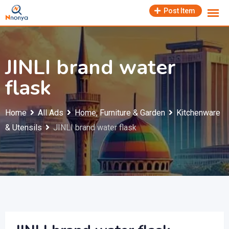
Skip
Post Item
to
content
JINLI brand water
flask
Home
All Ads
Home, Furniture & Garden
Kitchenware
& Utensils
JINLI brand water flask