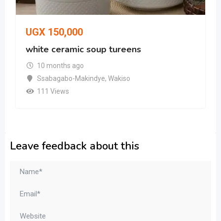
UGX
150,000
white ceramic soup tureens
10 months ago
Ssabagabo-Makindye
,
Wakiso
111 Views
Leave feedback about this