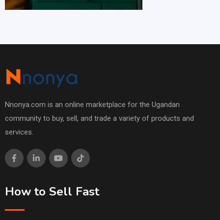
Nnonya.com is an online marketplace for the Ugandan
community to buy, sell, and trade a variety of products and
services.
How to Sell Fast