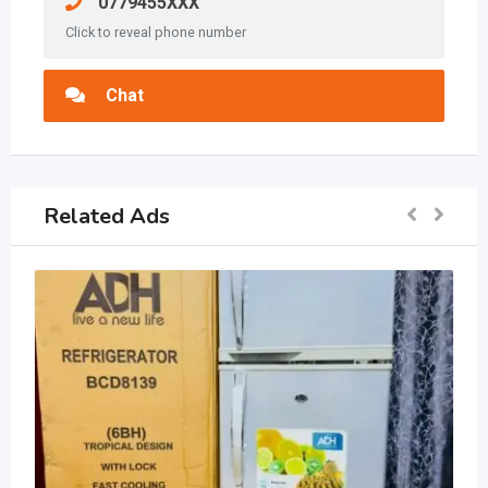
0779455XXX
Click to reveal phone number
Chat
Related Ads