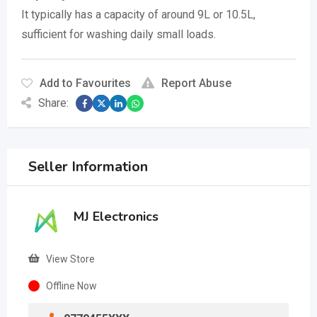
It typically has a capacity of around 9L or 10.5L,
sufficient for washing daily small loads.
Add to Favourites
Report Abuse
Share:
Seller Information
MJ Electronics
View Store
Offline Now