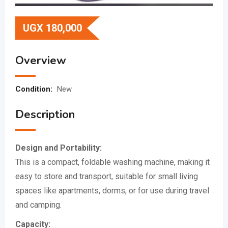
UGX
180,000
Overview
Condition:
New
Description
Design and Portability:
This is a compact, foldable washing machine, making it
easy to store and transport, suitable for small living
spaces like apartments, dorms, or for use during travel
and camping.
Capacity: