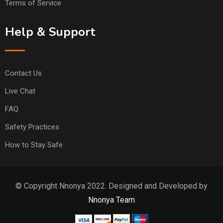
Terms of Service
Help & Support
Contact Us
Live Chat
FAQ
Safety Practices
How to Stay Safe
© Copyright Nnonya 2022. Designed and Developed by
Nnonya Team