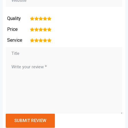
Quality
1
2
3
4
5
Price
1
2
3
4
5
Service
1
2
3
4
5