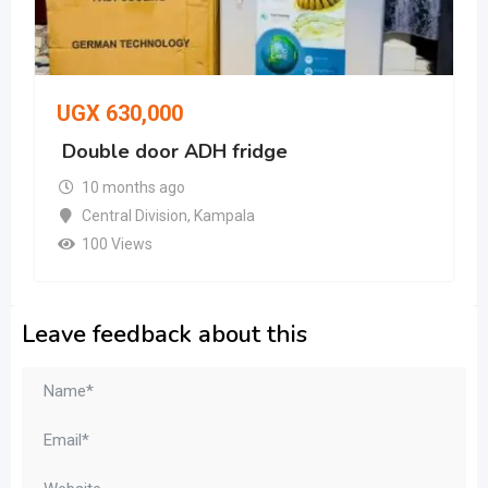
UGX
630,000
Double door ADH fridge
10 months ago
Central Division
,
Kampala
100 Views
Leave feedback about this