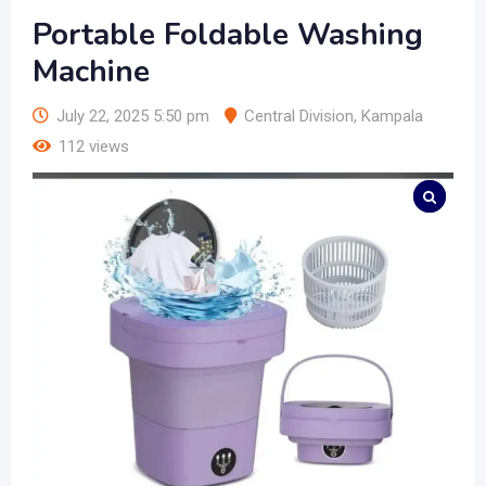
Portable Foldable Washing
Machine
July 22, 2025 5:50 pm
Central Division
,
Kampala
112 views