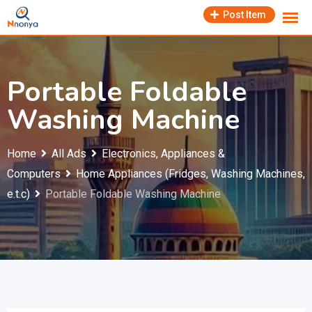
Skip
Post Item
to
content
Portable Foldable
Washing Machine
Home
All Ads
Electronics, Appliances &
Computers
Home Appliances (Fridges, Washing Machines,
e.t.c)
Portable Foldable Washing Machine