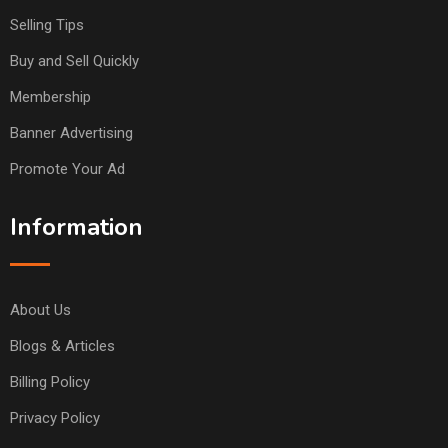
Selling Tips
Buy and Sell Quickly
Membership
Banner Advertising
Promote Your Ad
Information
About Us
Blogs & Articles
Billing Policy
Privacy Policy