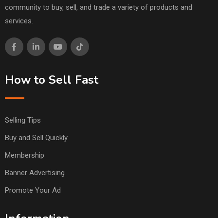
community to buy, sell, and trade a variety of products and
services.
How to Sell Fast
Selling Tips
Buy and Sell Quickly
Membership
Banner Advertising
Promote Your Ad