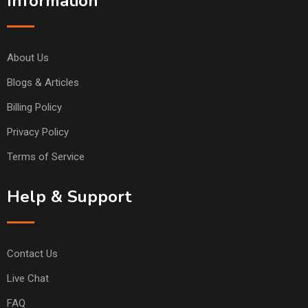
Information
About Us
Blogs & Articles
Billing Policy
Privacy Policy
Terms of Service
Help & Support
Contact Us
Live Chat
FAQ