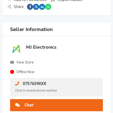
Share:
Seller Information
MJ Electronics
View Store
Offline Now
0757639XXX
Click to reveal phone number
Chat