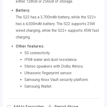
either 128GB or 256GB of storage.
Battery:
The S22 has a 3,700mAh battery, while the S22+
has a 4,500mAh battery.
The S22 supports 25W
wired charging, while the S22+ supports 45W fast
charging.
Other features:
5G connectivity.
IP68 water and dust resistance.
Stereo speakers with Dolby Atmos.
Ultrasonic fingerprint sensor.
Samsung Knox Vault security platform.
Samsung Wallet.
Add to Favourites
Report Abuse