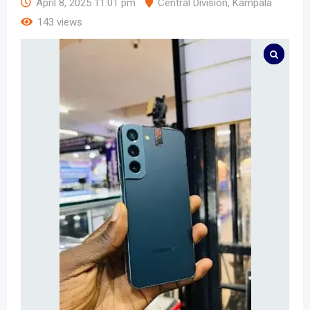
April 8, 2025 11:01 pm
Central Division
,
Kampala
143 views