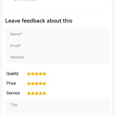
Leave feedback about this
Quality
1
2
3
4
5
Price
1
2
3
4
5
Service
1
2
3
4
5