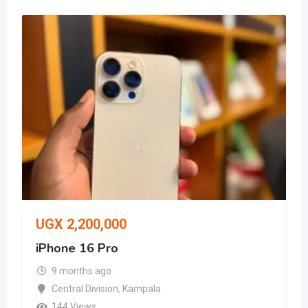
UGX
2,200,000
iPhone 16 Pro
9 months ago
Central Division
,
Kampala
144 Views