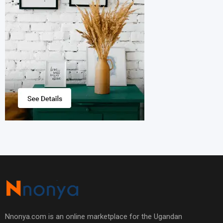
Nnonya.com is an online marketplace for the Ugandan