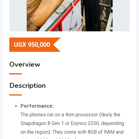
UGX
950,000
Overview
Description
Performance:
The phones run on a 4nm processor (likely the
Snapdragon 8 Gen 1 or Exynos 2200, depending
on the region).
They come with 8GB of RAM and