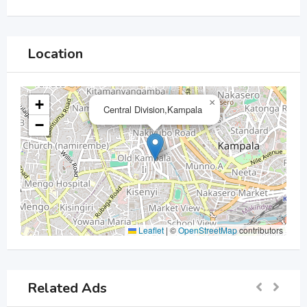
Location
+
×
Central Division,Kampala
−
Leaflet
|
©
OpenStreetMap
contributors
Related Ads