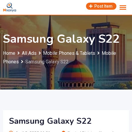
Skip
Post Item
to
content
Samsung Galaxy S22
Home
All Ads
Mobile Phones & Tablets
Mobile
Phones
Samsung Galaxy S22
Samsung Galaxy S22