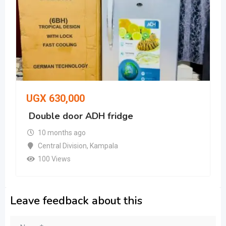
UGX
630,000
Double door ADH fridge
10 months ago
Central Division
,
Kampala
100 Views
Leave feedback about this