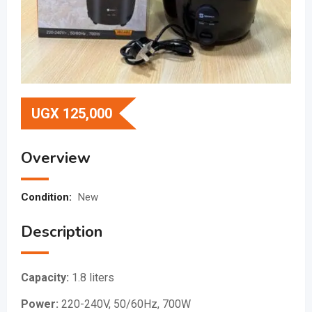
UGX
125,000
Overview
Condition:
New
Description
Capacity:
1.8 liters
Power:
220-240V, 50/60Hz, 700W