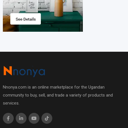
Nnonya.com is an online marketplace for the Ugandan
community to buy, sell, and trade a variety of products and
services.