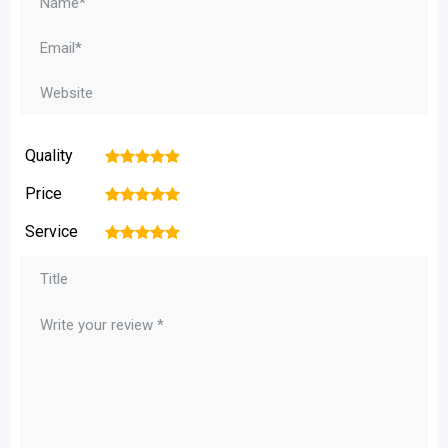
Quality
1
2
3
4
5
Price
1
2
3
4
5
Service
1
2
3
4
5