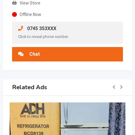
View Store
Offline Now
0745 353XXX
Click to reveal phone number
Chat
Related Ads