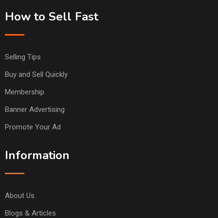
How to Sell Fast
Selling Tips
Buy and Sell Quickly
Membership
Banner Advertising
Promote Your Ad
Information
About Us
Blogs & Articles