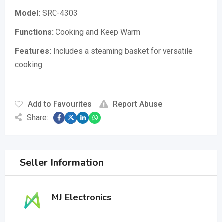
Model:
SRC-4303
Functions:
Cooking and Keep Warm
Features:
Includes a steaming basket for versatile
cooking
Add to Favourites
Report Abuse
Share:
Seller Information
MJ Electronics