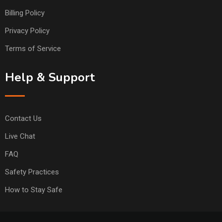
Billing Policy
Privacy Policy
Terms of Service
Help & Support
Contact Us
Live Chat
FAQ
Safety Practices
How to Stay Safe