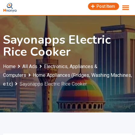
Skip
Post Item
to
content
Sayonapps Electric
Rice Cooker
Home
All Ads
Electronics, Appliances &
Computers
Home Appliances (Fridges, Washing Machines,
e.t.c)
Sayonapps Electric Rice Cooker