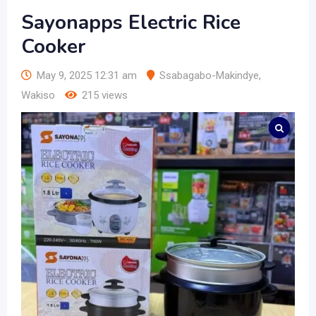
Sayonapps Electric Rice
Cooker
May 9, 2025 12:31 am
Ssabagabo-Makindye
,
Wakiso
215 views